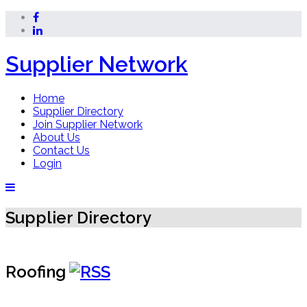
Supplier Network
Home
Supplier Directory
Join Supplier Network
About Us
Contact Us
Login
Supplier Directory
Roofing