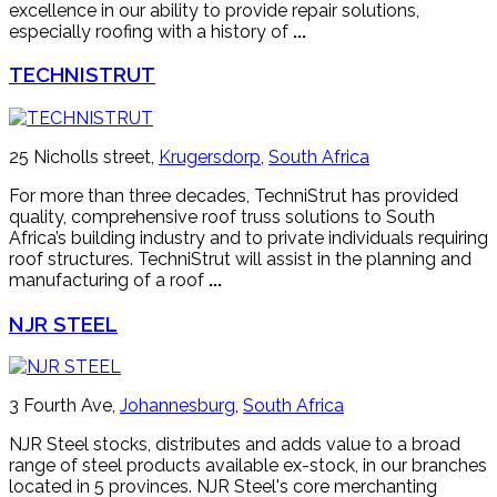
excellence in our ability to provide repair solutions,
especially roofing with a history of
...
TECHNISTRUT
25 Nicholls street,
Krugersdorp
,
South Africa
For more than three decades, TechniStrut has provided
quality, comprehensive roof truss solutions to South
Africa’s building industry and to private individuals requiring
roof structures. TechniStrut will assist in the planning and
manufacturing of a roof
...
NJR STEEL
3 Fourth Ave,
Johannesburg
,
South Africa
NJR Steel stocks, distributes and adds value to a broad
range of steel products available ex-stock, in our branches
located in 5 provinces. NJR Steel's core merchanting