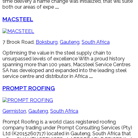
time delivery a name change was initialized, that will suite
both our areas of expe
...
MACSTEEL
7 Brook Road,
Boksburg
,
Gauteng
,
South Africa
Optimising the value in the steel supply chain to
unsurpassed levels of excellence With a proud history
spanning more than 100 years, Macsteel Service Centres
SA has developed and expanded into the leading steel
service centre and distributor in Africa
...
PROMPT ROOFING
Germiston
,
Gauteng
,
South Africa
Prompt Roofing is a world class registered roofing
company trading under Prompt Consulting Services (Pty)
Ltd (K2015260717) located in Gauteng, South Africa that