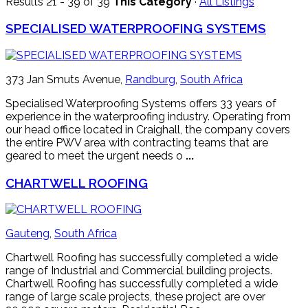
Results 21 - 39 of 39
This Category
·
All Listings
SPECIALISED WATERPROOFING SYSTEMS
373 Jan Smuts Avenue,
Randburg
,
South Africa
Specialised Waterproofing Systems offers 33 years of
experience in the waterproofing industry. Operating from
our head office located in Craighall, the company covers
the entire PWV area with contracting teams that are
geared to meet the urgent needs o
...
CHARTWELL ROOFING
Gauteng
,
South Africa
Chartwell Roofing has successfully completed a wide
range of Industrial and Commercial building projects.
Chartwell Roofing has successfully completed a wide
range of large scale projects, these project are over