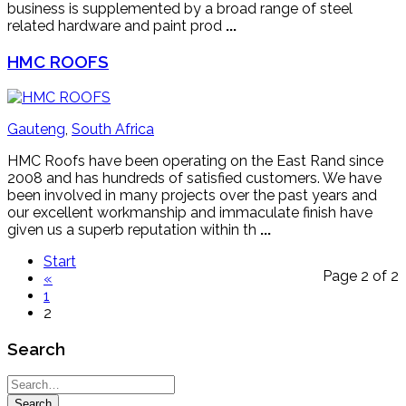
business is supplemented by a broad range of steel
related hardware and paint prod
...
HMC ROOFS
Gauteng
,
South Africa
HMC Roofs have been operating on the East Rand since
2008 and has hundreds of satisfied customers. We have
been involved in many projects over the past years and
our excellent workmanship and immaculate finish have
given us a superb reputation within th
...
Start
Page 2 of 2
«
1
2
Search
Search