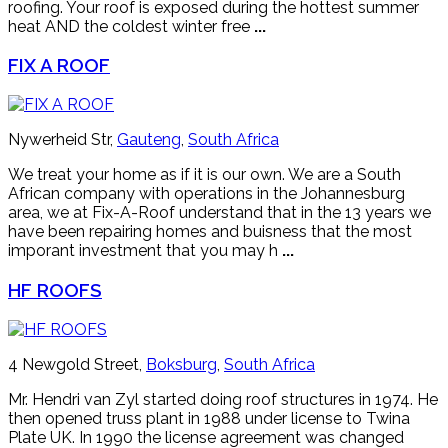
roofing. Your roof is exposed during the hottest summer
heat AND the coldest winter free
...
FIX A ROOF
Nywerheid Str,
Gauteng
,
South Africa
We treat your home as if it is our own. We are a South
African company with operations in the Johannesburg
area, we at Fix-A-Roof understand that in the 13 years we
have been repairing homes and buisness that the most
imporant investment that you may h
...
HF ROOFS
4 Newgold Street,
Boksburg
,
South Africa
Mr. Hendri van Zyl started doing roof structures in 1974. He
then opened truss plant in 1988 under license to Twina
Plate UK. In 1990 the license agreement was changed