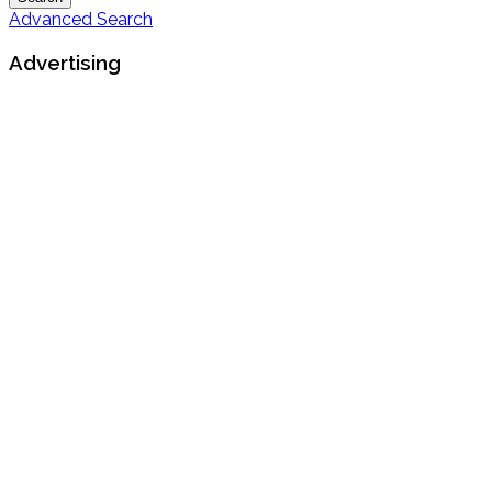
Advanced Search
Advertising