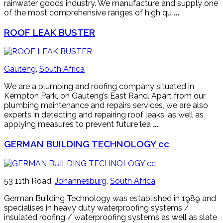
rainwater goods industry. We manufacture and supply one
of the most comprehensive ranges of high qu
...
ROOF LEAK BUSTER
Gauteng
,
South Africa
We are a plumbing and roofing company situated in
Kempton Park, on Gauteng’s East Rand. Apart from our
plumbing maintenance and repairs services, we are also
experts in detecting and repairing roof leaks, as well as
applying measures to prevent future lea
...
GERMAN BUILDING TECHNOLOGY cc
53 11th Road,
Johannesburg
,
South Africa
German Building Technology was established in 1989 and
specialises in heavy duty waterproofing systems /
insulated roofing / waterproofing systems as well as slate