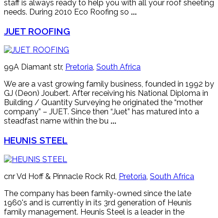
staff is always ready to help you with all your roof sheeting
needs. During 2010 Eco Roofing so
...
JUET ROOFING
99A Diamant str,
Pretoria
,
South Africa
We are a vast growing family business, founded in 1992 by
GJ (Deon) Joubert. After receiving his National Diploma in
Building / Quantity Surveying he originated the “mother
company” – JUET. Since then “Juet” has matured into a
steadfast name within the bu
...
HEUNIS STEEL
cnr Vd Hoff & Pinnacle Rock Rd,
Pretoria
,
South Africa
The company has been family-owned since the late
1960's and is currently in its 3rd generation of Heunis
family management. Heunis Steel is a leader in the