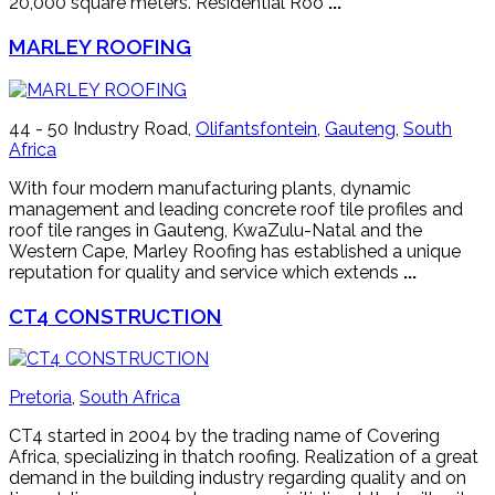
20,000 square meters. Residential Roo
...
MARLEY ROOFING
44 - 50 Industry Road,
Olifantsfontein
,
Gauteng
,
South
Africa
With four modern manufacturing plants, dynamic
management and leading concrete roof tile profiles and
roof tile ranges in Gauteng, KwaZulu-Natal and the
Western Cape, Marley Roofing has established a unique
reputation for quality and service which extends
...
CT4 CONSTRUCTION
Pretoria
,
South Africa
CT4 started in 2004 by the trading name of Covering
Africa, specializing in thatch roofing. Realization of a great
demand in the building industry regarding quality and on