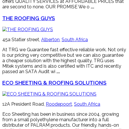
offers QUALITY SERVICES at AFFORDABLE PRICES that
are second to none. OUR PROMISE We o
...
THE ROOFING GUYS
45a Statler street,
Alberton
,
South Africa
At TRG we Guarantee fast effective reliable work. Not only
is our pricing very competitive but we can also guarantee
a cheaper solution with the highest quality. TRG uses
Mitek systems and is also certified with ITC and recently
passed an SATA Audit wi
...
ECO SHEETING & ROOFING SOLUTIONS
12A President Road,
Roodepoort
,
South Africa
Eco Sheeting has been in business since 2004, growing
from a small polyethylene manufacturer into a full
distributer of PALRAM products. Our friendly, hands-on