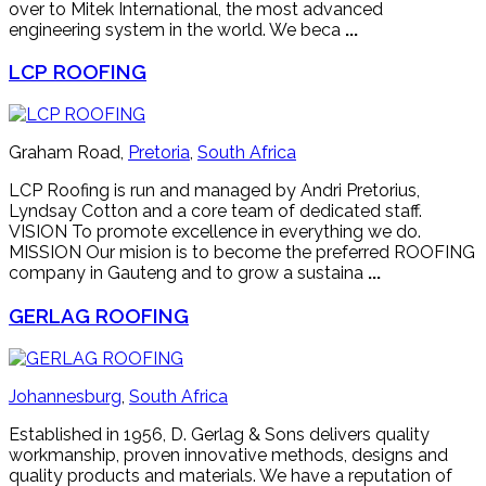
over to Mitek International, the most advanced
engineering system in the world. We beca
...
LCP ROOFING
Graham Road,
Pretoria
,
South Africa
LCP Roofing is run and managed by Andri Pretorius,
Lyndsay Cotton and a core team of dedicated staff.
VISION To promote excellence in everything we do.
MISSION Our mision is to become the preferred ROOFING
company in Gauteng and to grow a sustaina
...
GERLAG ROOFING
Johannesburg
,
South Africa
Established in 1956, D. Gerlag & Sons delivers quality
workmanship, proven innovative methods, designs and
quality products and materials. We have a reputation of