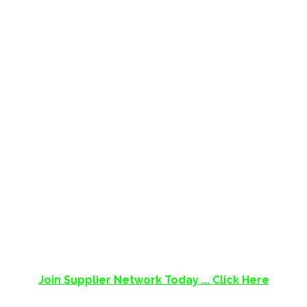
SUPPLIER NETWORK
Supplier Network aims to be an extensive
directory of suppliers in South Africa who are
easy to find, easy to contact!
Supplier Network ©
Libertas Road, Pretoria, Gauteng, South Africa
Join Supplier Network Today ... Click Here